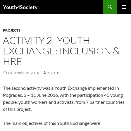
Skip
Search
Youth4Society
to
PRIMAR
content
MENU
PROJECTS
ACTIVITY 2- YOUTH
EXCHANGE: INCLUSION &
HRE
OCTOBER 28, 2016
YOUTH
The second activity was a Youth Exchange implemented in
Pogradec, 3 – 11 June 2016, with the participation 40 young
people, youth workers and activists, from 7 partner countries
of this project.
The main objectives of this Youth Exchange were: