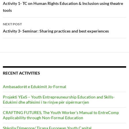
navigation
Activity 1- TC on Human Rights Education & Inclusion using theatre
tools
NEXT POST
Activity 3- Seminar: Sharing practices and best experiences
RECENT ACTIVITIES
Ambasadorët e Edukimit Jo-Formal
Projekti YEeS – Youth Entrepreuneurship Education and Skills-
Edukimi dhe aftësimi i te rinjve për sipërmarrjen
CRAFTING FUTURES, The Youth Worker’s Manual to EntreComp
Applicability through Non-Formal Education
Shkolla Dimerore/ Tirana European Youth Capital