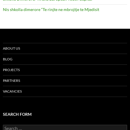
Nis shkolla dimerore “Te rinjte ne mbrojtje te Mjedisit
ABOUT US
BLOG
PROJECTS
PARTNERS
VACANCIES
SEARCH FORM
Search