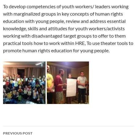
To develop competencies of youth workers/ leaders working
with marginalized groups in key concepts of human rights
education with young people, review and address essential
knowledge, skills and attitudes for youth workers/activists
working with disadvantaged target groups to offer to them
practical tools how to work within HRE, To use theater tools to
promote human rights education for young people.
Post
PREVIOUS POST