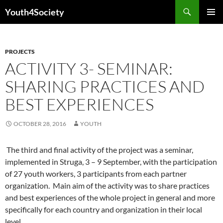
Skip
Search
Youth4Society
to
PRIMAR
content
MENU
PROJECTS
ACTIVITY 3- SEMINAR:
SHARING PRACTICES AND
BEST EXPERIENCES
OCTOBER 28, 2016
YOUTH
The third and final activity of the project was a seminar,
implemented in Struga, 3 – 9 September, with the participation
of 27 youth workers, 3 participants from each partner
organization. Main aim of the activity was to share practices
and best experiences of the whole project in general and more
specifically for each country and organization in their local
level.