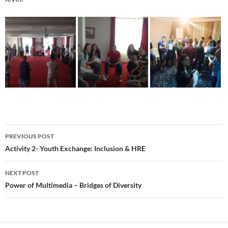
Post
PREVIOUS POST
navigation
Activity 2- Youth Exchange: Inclusion & HRE
NEXT POST
Power of Multimedia – Bridges of Diversity