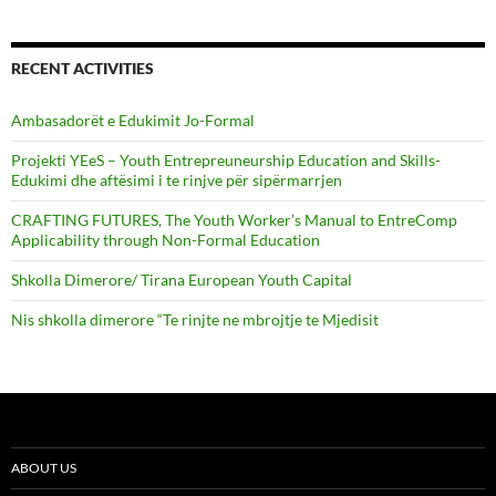
RECENT ACTIVITIES
Ambasadorët e Edukimit Jo-Formal
Projekti YEeS – Youth Entrepreuneurship Education and Skills-
Edukimi dhe aftësimi i te rinjve për sipërmarrjen
CRAFTING FUTURES, The Youth Worker’s Manual to EntreComp
Applicability through Non-Formal Education
Shkolla Dimerore/ Tirana European Youth Capital
Nis shkolla dimerore “Te rinjte ne mbrojtje te Mjedisit
ABOUT US