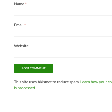
Name
*
Email
*
Website
This site uses Akismet to reduce spam.
Learn how your c
is processed.