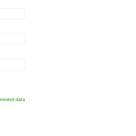
omment data