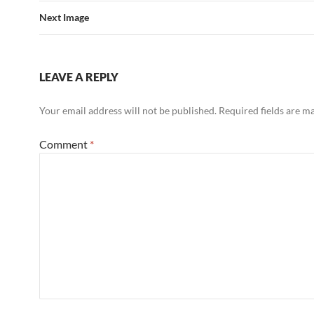
Next Image
LEAVE A REPLY
Your email address will not be published.
Required fields are 
Comment
*