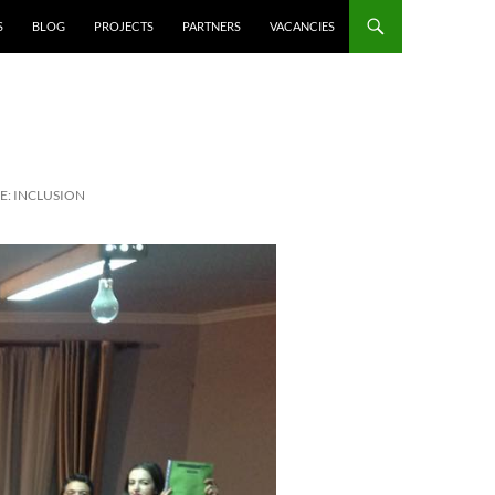
S
BLOG
PROJECTS
PARTNERS
VACANCIES
E: INCLUSION