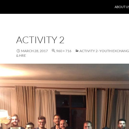
ABOUT U
ACTIVITY 2
MARCH 28, 2017
960 × 716
ACTIVITY 2- YOUTH EXCHANG
& HRE