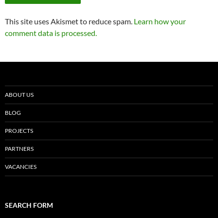
This site uses Akismet to reduce spam.
Learn how your
comment data is processed.
ABOUT US
BLOG
PROJECTS
PARTNERS
VACANCIES
SEARCH FORM