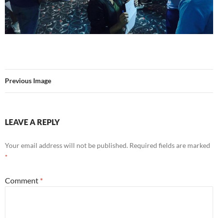
Previous Image
LEAVE A REPLY
Your email address will not be published.
Required fields are marked
*
Comment
*