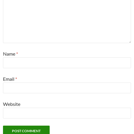
Name
*
Email
*
Website