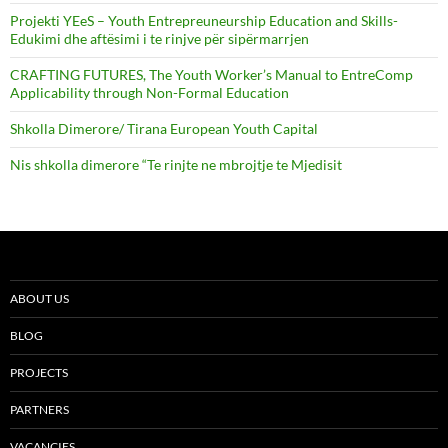
Projekti YEeS – Youth Entrepreuneurship Education and Skills-
Edukimi dhe aftësimi i te rinjve për sipërmarrjen
CRAFTING FUTURES, The Youth Worker’s Manual to EntreComp
Applicability through Non-Formal Education
Shkolla Dimerore/ Tirana European Youth Capital
Nis shkolla dimerore “Te rinjte ne mbrojtje te Mjedisit
ABOUT US
BLOG
PROJECTS
PARTNERS
VACANCIES