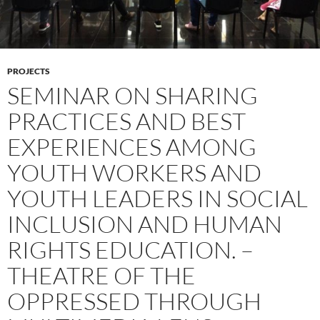
PROJECTS
SEMINAR ON SHARING
PRACTICES AND BEST
EXPERIENCES AMONG
YOUTH WORKERS AND
YOUTH LEADERS IN SOCIAL
INCLUSION AND HUMAN
RIGHTS EDUCATION. –
THEATRE OF THE
OPPRESSED THROUGH