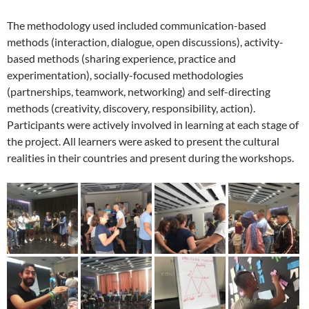
The methodology used included communication-based
methods (interaction, dialogue, open discussions), activity-
based methods (sharing experience, practice and
experimentation), socially-focused methodologies
(partnerships, teamwork, networking) and self-directing
methods (creativity, discovery, responsibility, action).
Participants were actively involved in learning at each stage of
the project. All learners were asked to present the cultural
realities in their countries and present during the workshops.