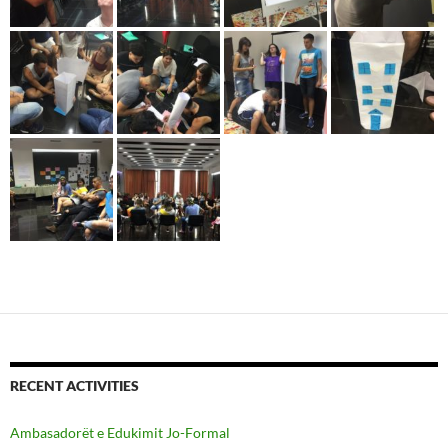
RECENT ACTIVITIES
Ambasadorët e Edukimit Jo-Formal