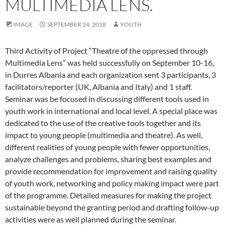
MULTIMEDIA LENS.
IMAGE
SEPTEMBER 24, 2018
YOUTH
Third Activity of Project “Theatre of the oppressed through
Multimedia Lens” was held successfully on September 10-16,
in Durres Albania and each organization sent 3 participants, 3
facilitators/reporter (UK, Albania and Italy) and 1 staff.
Seminar was be focused in discussing different tools used in
youth work in international and local level. A special place was
dedicated to the use of the creative tools together and its
impact to young people (multimedia and theatre). As well,
different realities of young people with fewer opportunities,
analyze challenges and problems, sharing best examples and
provide recommendation for improvement and raising quality
of youth work, networking and policy making impact were part
of the programme. Detailed measures for making the project
sustainable beyond the granting period and drafting follow-up
activities were as well planned during the seminar.